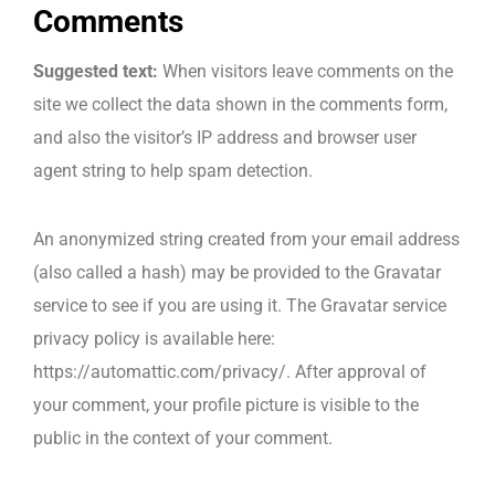
Comments
Data Centre Management
Suggested text:
When visitors leave comments on the
site we collect the data shown in the comments form,
Managed & Professional Services
and also the visitor’s IP address and browser user
Corporate Training
agent string to help spam detection.
Network Surveys
An anonymized string created from your email address
(also called a hash) may be provided to the Gravatar
service to see if you are using it. The Gravatar service
privacy policy is available here:
https://automattic.com/privacy/. After approval of
your comment, your profile picture is visible to the
public in the context of your comment.