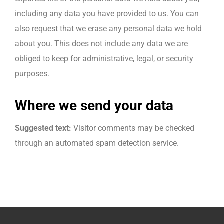
including any data you have provided to us. You can
also request that we erase any personal data we hold
about you. This does not include any data we are
obliged to keep for administrative, legal, or security
purposes.
Where we send your data
Suggested text:
Visitor comments may be checked
through an automated spam detection service.