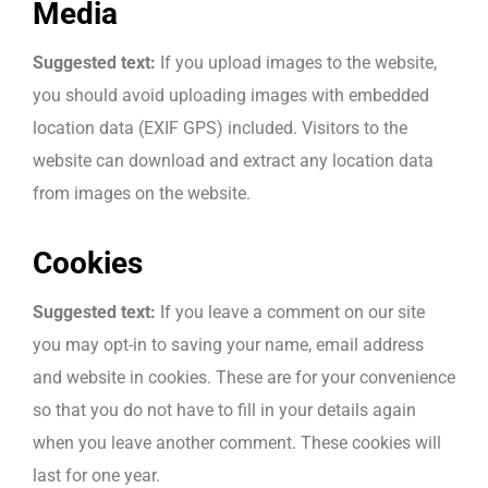
Media
Suggested text:
If you upload images to the website,
you should avoid uploading images with embedded
location data (EXIF GPS) included. Visitors to the
website can download and extract any location data
from images on the website.
Cookies
Suggested text:
If you leave a comment on our site
you may opt-in to saving your name, email address
and website in cookies. These are for your convenience
so that you do not have to fill in your details again
when you leave another comment. These cookies will
last for one year.