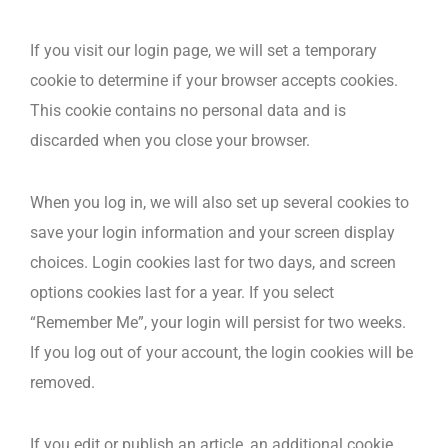
If you visit our login page, we will set a temporary
cookie to determine if your browser accepts cookies.
This cookie contains no personal data and is
discarded when you close your browser.
When you log in, we will also set up several cookies to
save your login information and your screen display
choices. Login cookies last for two days, and screen
options cookies last for a year. If you select
“Remember Me”, your login will persist for two weeks.
If you log out of your account, the login cookies will be
removed.
If you edit or publish an article, an additional cookie