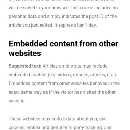
will be saved in your browser. This cookie includes no
personal data and simply indicates the post ID of the
article you just edited. It expires after 1 day.
Embedded content from other
websites
Suggested text:
Articles on this site may include
embedded content (e.g. videos, images, articles, etc.).
Embedded content from other websites behaves in the
exact same way as if the visitor has visited the other
website.
These websites may collect data about you, use
cookies, embed additional third-party tracking, and