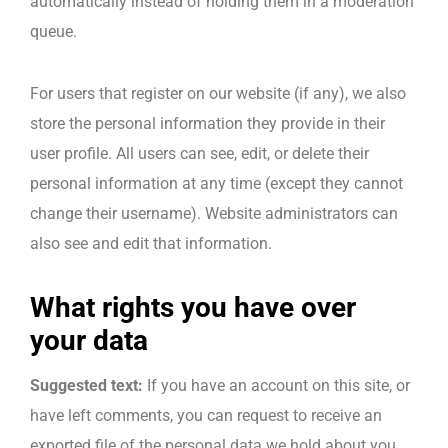
automatically instead of holding them in a moderation
queue.
For users that register on our website (if any), we also
store the personal information they provide in their
user profile. All users can see, edit, or delete their
personal information at any time (except they cannot
change their username). Website administrators can
also see and edit that information.
What rights you have over
your data
Suggested text:
If you have an account on this site, or
have left comments, you can request to receive an
exported file of the personal data we hold about you,