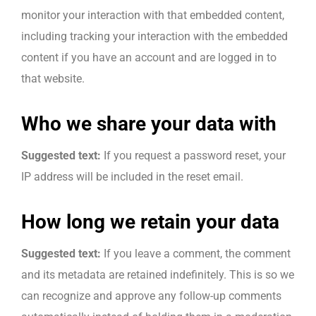
monitor your interaction with that embedded content,
including tracking your interaction with the embedded
content if you have an account and are logged in to
that website.
Who we share your data with
Suggested text:
If you request a password reset, your
IP address will be included in the reset email.
How long we retain your data
Suggested text:
If you leave a comment, the comment
and its metadata are retained indefinitely. This is so we
can recognize and approve any follow-up comments