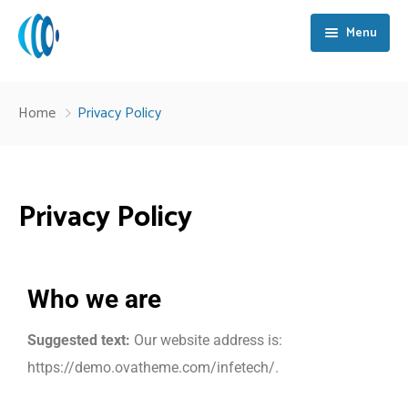
Menu
Home
Home
Privacy Policy
About Us
Services
Privacy Policy
Strategic Partners
Training & Development
Key Case Studies
Process Automation
Who we are
Blog
Digital Transformation
Suggested text:
Our website address is:
Contact Us
NOC & SOC Operations
https://demo.ovatheme.com/infetech/.
Cloud Solutions